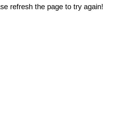
e refresh the page to try again!