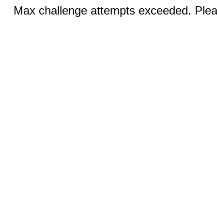
Max challenge attempts exceeded. Pleas