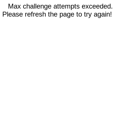
Max challenge attempts exceeded.
Please refresh the page to try again!