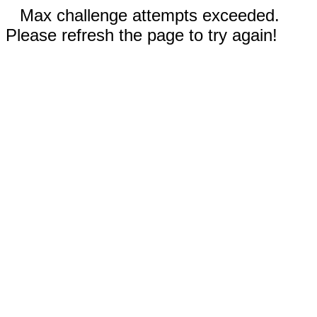
Max challenge attempts exceeded.
Please refresh the page to try again!