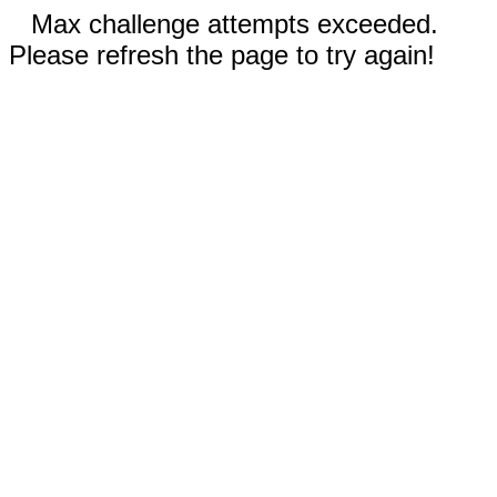
Max challenge attempts exceeded.
Please refresh the page to try again!