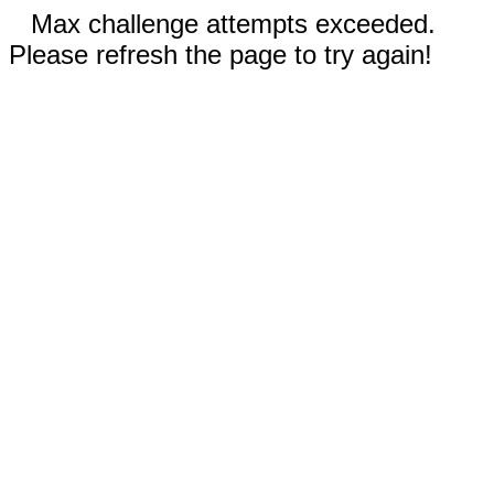
Max challenge attempts exceeded.
Please refresh the page to try again!