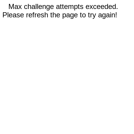
Max challenge attempts exceeded.
Please refresh the page to try again!