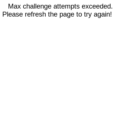
Max challenge attempts exceeded.
Please refresh the page to try again!