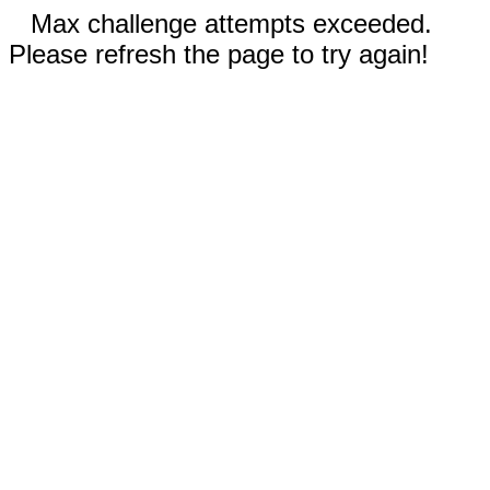
Max challenge attempts exceeded.
Please refresh the page to try again!