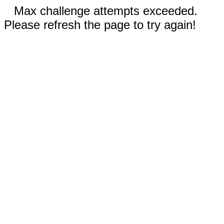
Max challenge attempts exceeded.
Please refresh the page to try again!