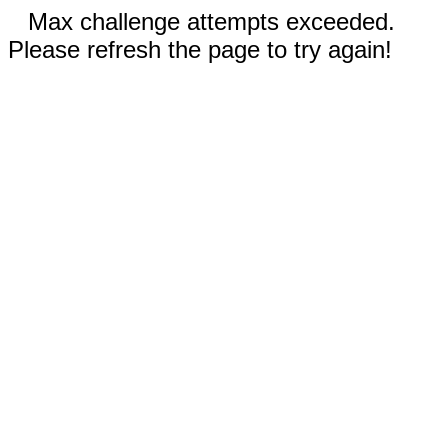
Max challenge attempts exceeded.
Please refresh the page to try again!