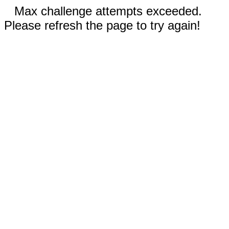
Max challenge attempts exceeded.
Please refresh the page to try again!